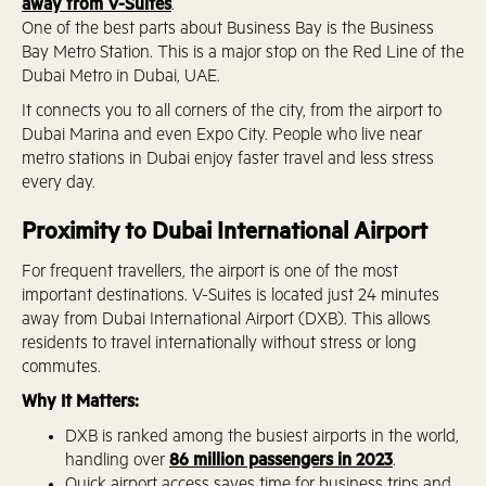
away from V-Suites
.
One of the best parts about Business Bay is the Business
Bay Metro Station. This is a major stop on the Red Line of the
Dubai Metro in Dubai, UAE.
It connects you to all corners of the city, from the airport to
Dubai Marina and even Expo City. People who live near
metro stations in Dubai enjoy faster travel and less stress
every day.
Proximity to Dubai International Airport
For frequent travellers, the airport is one of the most
important destinations. V-Suites is located just 24 minutes
away from Dubai International Airport (DXB). This allows
residents to travel internationally without stress or long
commutes.
Why It Matters:
DXB is ranked among the busiest airports in the world,
handling over
86 million passengers in 2023
.