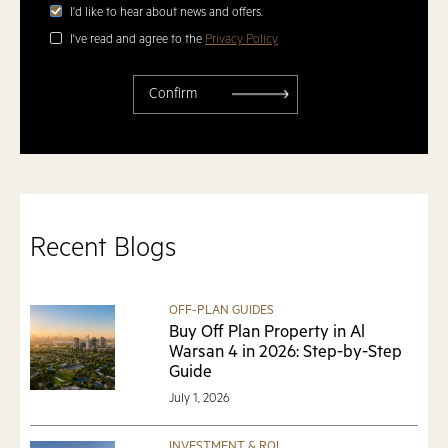
I'd like to hear about news and offers.
I've read and agree to the
Privacy Policy
Recent Blogs
OFF-PLAN GUIDES
Buy Off Plan Property in Al
Warsan 4 in 2026: Step-by-Step
Guide
July 1, 2026