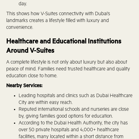
day.
This shows how V-Suites connectivity with Dubai’s
landmarks creates a lifestyle filled with luxury and
convenience.
Healthcare and Educational Institutions
Around V-Suites
A complete lifestyle is not only about luxury but also about
peace of mind. Families need trusted healthcare and quality
education close to home.
Nearby Services:
Leading hospitals and clinics such as Dubai Healthcare
City are within easy reach.
Reputed international schools and nurseries are close
by, giving families good options for education.
According to the Dubai Health Authority, the city has
over 50 private hospitals and 4,000+ healthcare
facilities, many located within a short distance from