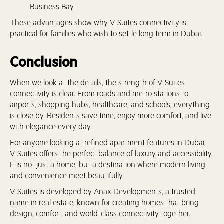
Business Bay.
These advantages show why V-Suites connectivity is
practical for families who wish to settle long term in Dubai.
Conclusion
When we look at the details, the strength of V-Suites
connectivity is clear. From roads and metro stations to
airports, shopping hubs, healthcare, and schools, everything
is close by. Residents save time, enjoy more comfort, and live
with elegance every day.
For anyone looking at refined apartment features in Dubai,
V-Suites offers the perfect balance of luxury and accessibility.
It is not just a home, but a destination where modern living
and convenience meet beautifully.
V-Suites is developed by Anax Developments, a trusted
name in real estate, known for creating homes that bring
design, comfort, and world-class connectivity together.