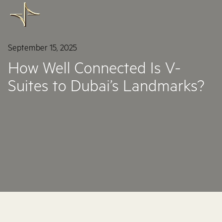
September 15, 2025
How Well Connected Is V-
Suites to Dubai’s Landmarks?