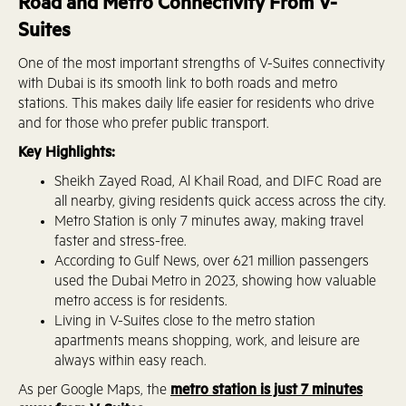
Road and Metro Connectivity From V-
Suites
One of the most important strengths of V-Suites connectivity
with Dubai is its smooth link to both roads and metro
stations. This makes daily life easier for residents who drive
and for those who prefer public transport.
Key Highlights:
Sheikh Zayed Road, Al Khail Road, and DIFC Road are
all nearby, giving residents quick access across the city.
Metro Station is only 7 minutes away, making travel
faster and stress-free.
According to Gulf News, over 621 million passengers
used the Dubai Metro in 2023, showing how valuable
metro access is for residents.
Living in V-Suites close to the metro station
apartments means shopping, work, and leisure are
always within easy reach.
As per Google Maps, the
metro station is just 7 minutes