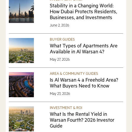
INVESTMENT & ROI
Stability in a Changing World:
How Dubai Protects Residents,
Businesses, and Investments
June 2, 2026
BUYER GUIDES
What Types of Apartments Are
Available in Al Warsan 4?
May 27, 2026
AREA & COMMUNITY GUIDES
Is Al Warsan 4 a Freehold Area?
What Buyers Need to Know
May 23, 2026
INVESTMENT & ROI
What Is the Rental Yield in
Warsan Fourth? 2026 Investor
Guide