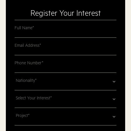
Register Your Interest