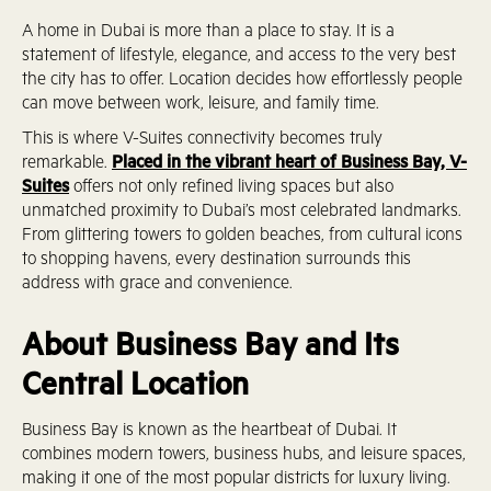
A home in Dubai is more than a place to stay. It is a
statement of lifestyle, elegance, and access to the very best
the city has to offer. Location decides how effortlessly people
can move between work, leisure, and family time.
This is where V-Suites connectivity becomes truly
remarkable.
Placed in the vibrant heart of Business Bay, V-
Suites
offers not only refined living spaces but also
unmatched proximity to Dubai’s most celebrated landmarks.
From glittering towers to golden beaches, from cultural icons
to shopping havens, every destination surrounds this
address with grace and convenience.
About Business Bay and Its
Central Location
Business Bay is known as the heartbeat of Dubai. It
combines modern towers, business hubs, and leisure spaces,
making it one of the most popular districts for luxury living.