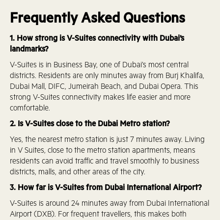
Frequently Asked Questions
1. How strong is V-Suites connectivity with Dubai’s
landmarks?
V-Suites is in Business Bay, one of Dubai’s most central
districts. Residents are only minutes away from Burj Khalifa,
Dubai Mall, DIFC, Jumeirah Beach, and Dubai Opera. This
strong V-Suites connectivity makes life easier and more
comfortable.
2. Is V-Suites close to the Dubai Metro station?
Yes, the nearest metro station is just 7 minutes away. Living
in V Suites, close to the metro station apartments, means
residents can avoid traffic and travel smoothly to business
districts, malls, and other areas of the city.
3. How far is V-Suites from Dubai International Airport?
V-Suites is around 24 minutes away from Dubai International
Airport (DXB). For frequent travellers, this makes both