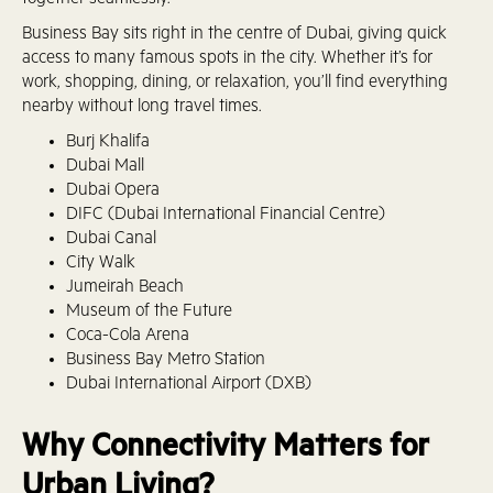
together seamlessly.
Business Bay sits right in the centre of Dubai, giving quick
access to many famous spots in the city. Whether it’s for
work, shopping, dining, or relaxation, you’ll find everything
nearby without long travel times.
Burj Khalifa
Dubai Mall
Dubai Opera
DIFC (Dubai International Financial Centre)
Dubai Canal
City Walk
Jumeirah Beach
Museum of the Future
Coca-Cola Arena
Business Bay Metro Station
Dubai International Airport (DXB)
Why Connectivity Matters for
Urban Living?