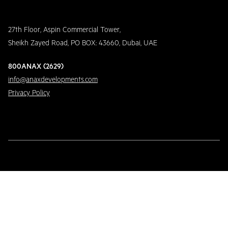
27th Floor, Aspin Commercial Tower,
Sheikh Zayed Road, PO BOX: 43660, Dubai, UAE
800ANAX (2629)
info@anaxdevelopments.com
Privacy Policy