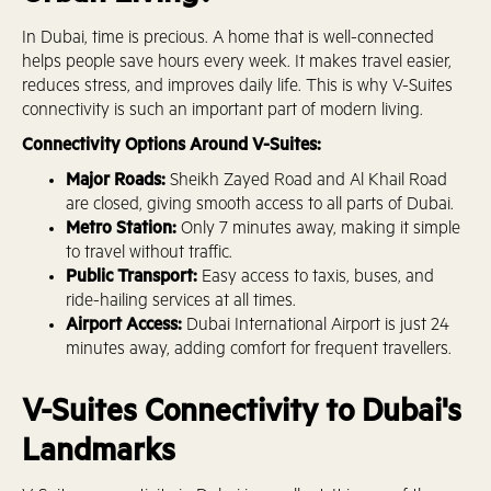
In Dubai, time is precious. A home that is well-connected
helps people save hours every week. It makes travel easier,
reduces stress, and improves daily life. This is why V-Suites
connectivity is such an important part of modern living.
Connectivity Options Around V-Suites:
Major Roads:
Sheikh Zayed Road and Al Khail Road
are closed, giving smooth access to all parts of Dubai.
Metro Station:
Only 7 minutes away, making it simple
to travel without traffic.
Public Transport:
Easy access to taxis, buses, and
ride-hailing services at all times.
Airport Access:
Dubai International Airport is just 24
minutes away, adding comfort for frequent travellers.
V-Suites Connectivity to Dubai's
Landmarks