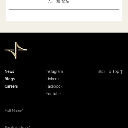
April 28, 2026
News
Instagram
Back To Top
Blogs
Linkedin
Careers
Facebook
Youtube