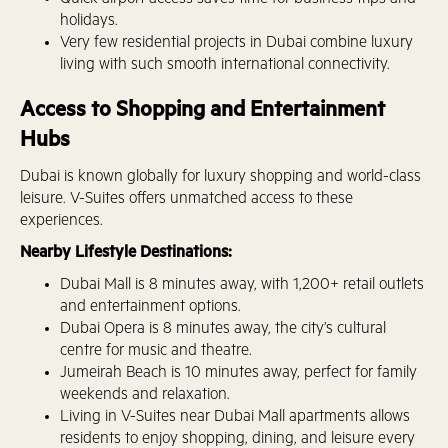
Quick airport access saves time for business trips and
holidays.
Very few residential projects in Dubai combine luxury
living with such smooth international connectivity.
Access to Shopping and Entertainment
Hubs
Dubai is known globally for luxury shopping and world-class
leisure. V-Suites offers unmatched access to these
experiences.
Nearby Lifestyle Destinations:
Dubai Mall is 8 minutes away, with 1,200+ retail outlets
and entertainment options.
Dubai Opera is 8 minutes away, the city’s cultural
centre for music and theatre.
Jumeirah Beach is 10 minutes away, perfect for family
weekends and relaxation.
Living in V-Suites near Dubai Mall apartments allows
residents to enjoy shopping, dining, and leisure every