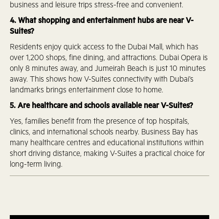
business and leisure trips stress-free and convenient.
4. What shopping and entertainment hubs are near V-
Suites?
Residents enjoy quick access to the Dubai Mall, which has
over 1,200 shops, fine dining, and attractions. Dubai Opera is
only 8 minutes away, and Jumeirah Beach is just 10 minutes
away. This shows how V-Suites connectivity with Dubai’s
landmarks brings entertainment close to home.
5. Are healthcare and schools available near V-Suites?
Yes, families benefit from the presence of top hospitals,
clinics, and international schools nearby. Business Bay has
many healthcare centres and educational institutions within
short driving distance, making V-Suites a practical choice for
long-term living.