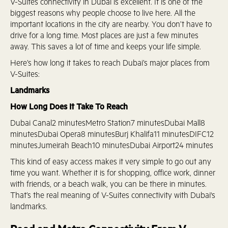
V-Suites connectivity in Dubai is excellent. It is one of the
biggest reasons why people choose to live here. All the
important locations in the city are nearby. You don’t have to
drive for a long time. Most places are just a few minutes
away. This saves a lot of time and keeps your life simple.
Here’s how long it takes to reach Dubai’s major places from
V-Suites:
Landmarks
How Long Does It Take To Reach
Dubai Canal2 minutesMetro Station7 minutesDubai Mall8
minutesDubai Opera8 minutesBurj Khalifa11 minutesDIFC12
minutesJumeirah Beach10 minutesDubai Airport24 minutes
This kind of easy access makes it very simple to go out any
time you want. Whether it is for shopping, office work, dinner
with friends, or a beach walk, you can be there in minutes.
That’s the real meaning of V-Suites connectivity with Dubai's
landmarks.