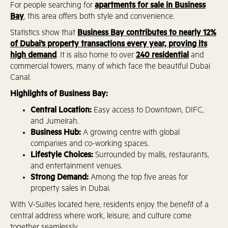
For people searching for
apartments for sale in Business
Bay
, this area offers both style and convenience.
Statistics show that
Business Bay contributes to nearly 12%
of Dubai’s property transactions every year, proving its
high demand
. It is also home to over
240 residential
and
commercial towers, many of which face the beautiful Dubai
Canal.
Highlights of Business Bay:
Central Location:
Easy access to Downtown, DIFC,
and Jumeirah.
Business Hub:
A growing centre with global
companies and co-working spaces.
Lifestyle Choices:
Surrounded by malls, restaurants,
and entertainment venues.
Strong Demand:
Among the top five areas for
property sales in Dubai.
With V-Suites located here, residents enjoy the benefit of a
central address where work, leisure, and culture come