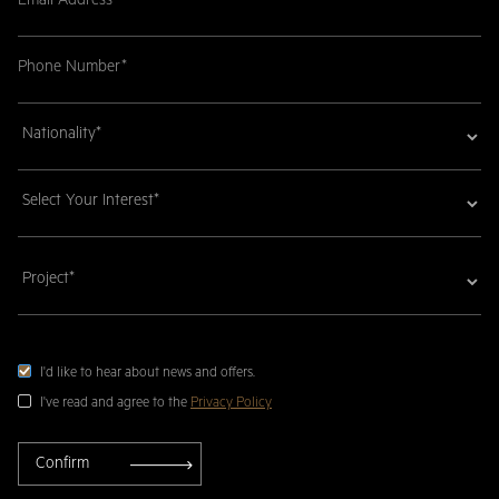
I'd like to hear about news and offers.
I've read and agree to the
Privacy Policy