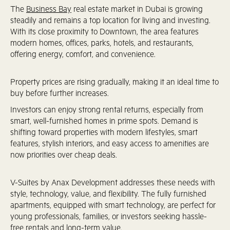
The
Business Bay
real estate market in Dubai is growing
steadily and remains a top location for living and investing.
With its close proximity to Downtown, the area features
modern homes, offices, parks, hotels, and restaurants,
offering energy, comfort, and convenience.
Property prices are rising gradually, making it an ideal time to
buy before further increases.
Investors can enjoy strong rental returns, especially from
smart, well-furnished homes in prime spots. Demand is
shifting toward properties with modern lifestyles, smart
features, stylish interiors, and easy access to amenities are
now priorities over cheap deals.
V-Suites by Anax Development addresses these needs with
style, technology, value, and flexibility. The fully furnished
apartments, equipped with smart technology, are perfect for
young professionals, families, or investors seeking hassle-
free rentals and long-term value.