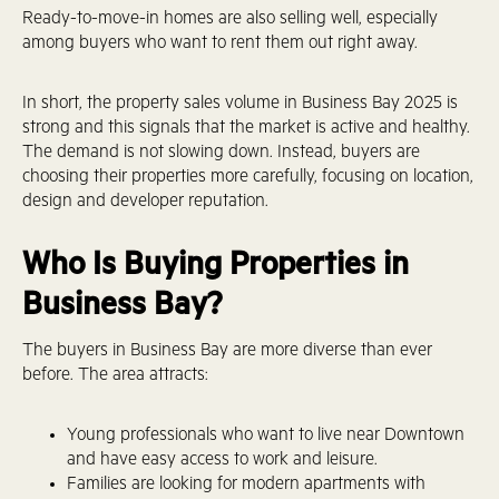
Ready-to-move-in homes are also selling well, especially
among buyers who want to rent them out right away.
In short, the property sales volume in Business Bay 2025 is
strong and this signals that the market is active and healthy.
The demand is not slowing down. Instead, buyers are
choosing their properties more carefully, focusing on location,
design and developer reputation.
Who Is Buying Properties in
Business Bay?
The buyers in Business Bay are more diverse than ever
before. The area attracts:
Young professionals who want to live near Downtown
and have easy access to work and leisure.
Families are looking for modern apartments with