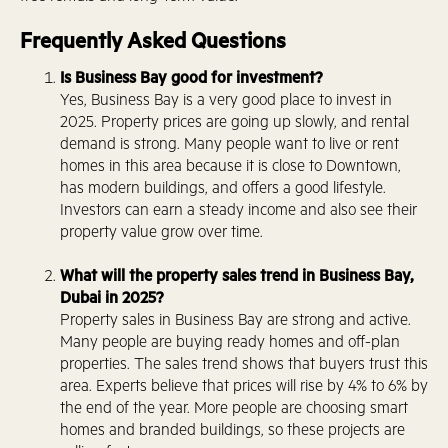
Frequently Asked Questions
Is Business Bay good for investment?
Yes, Business Bay is a very good place to invest in
2025. Property prices are going up slowly, and rental
demand is strong. Many people want to live or rent
homes in this area because it is close to Downtown,
has modern buildings, and offers a good lifestyle.
Investors can earn a steady income and also see their
property value grow over time.
What will the property sales trend in Business Bay,
Dubai in 2025?
Property sales in Business Bay are strong and active.
Many people are buying ready homes and off-plan
properties. The sales trend shows that buyers trust this
area. Experts believe that prices will rise by 4% to 6% by
the end of the year. More people are choosing smart
homes and branded buildings, so these projects are