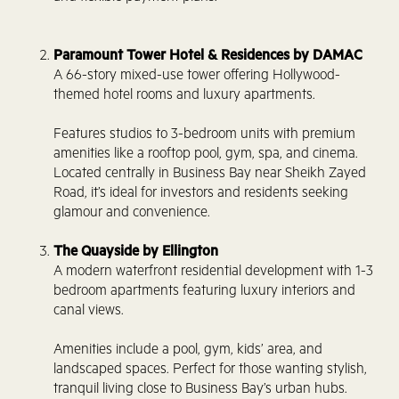
Paramount Tower Hotel & Residences by DAMAC
A 66-story mixed-use tower offering Hollywood-
themed hotel rooms and luxury apartments.
Features studios to 3-bedroom units with premium
amenities like a rooftop pool, gym, spa, and cinema.
Located centrally in Business Bay near Sheikh Zayed
Road, it’s ideal for investors and residents seeking
glamour and convenience.
The Quayside by Ellington
A modern waterfront residential development with 1-3
bedroom apartments featuring luxury interiors and
canal views.
Amenities include a pool, gym, kids’ area, and
landscaped spaces. Perfect for those wanting stylish,
tranquil living close to Business Bay’s urban hubs.