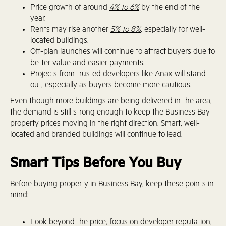
Price growth of around
4% to 6%
by the end of the
year.
Rents may rise another
5% to 8%
, especially for well-
located buildings.
Off-plan launches will continue to attract buyers due to
better value and easier payments.
Projects from trusted developers like Anax will stand
out, especially as buyers become more cautious.
Even though more buildings are being delivered in the area,
the demand is still strong enough to keep the Business Bay
property prices moving in the right direction. Smart, well-
located and branded buildings will continue to lead.
Smart Tips Before You Buy
Before buying property in Business Bay, keep these points in
mind:
Look beyond the price, focus on developer reputation,