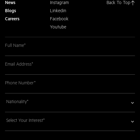
News
Instagram
Back To Top
Blogs
Linkedin
Careers
Facebook
Youtube