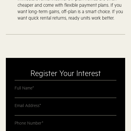
cheaper and come with flexible payment plans. If you
want long-term gains, off-plan is a smart choice. If you
want quick rental returns, ready units work better.
Register Your Interest