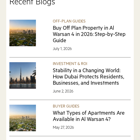
Recent Blogs
OFF-PLAN GUIDES
Buy Off Plan Property in Al
Warsan 4 in 2026: Step-by-Step
Guide
July 1, 2026
INVESTMENT & ROI
Stability in a Changing World:
How Dubai Protects Residents,
Businesses, and Investments
June 2, 2026
BUYER GUIDES
What Types of Apartments Are
Available in Al Warsan 4?
May 27, 2026