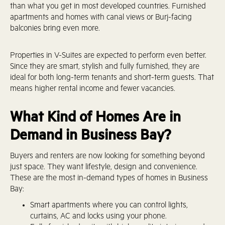
than what you get in most developed countries. Furnished
apartments and homes with canal views or Burj-facing
balconies bring even more.
Properties in V-Suites are expected to perform even better.
Since they are smart, stylish and fully furnished, they are
ideal for both long-term tenants and short-term guests. That
means higher rental income and fewer vacancies.
What Kind of Homes Are in
Demand in Business Bay?
Buyers and renters are now looking for something beyond
just space. They want lifestyle, design and convenience.
These are the most in-demand types of homes in Business
Bay:
Smart apartments where you can control lights,
curtains, AC and locks using your phone.