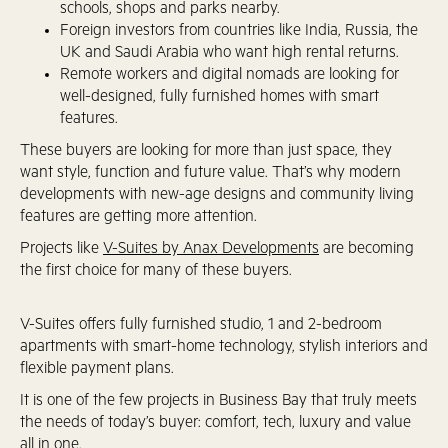
schools, shops and parks nearby.
Foreign investors from countries like India, Russia, the
UK and Saudi Arabia who want high rental returns.
Remote workers and digital nomads are looking for
well-designed, fully furnished homes with smart
features.
These buyers are looking for more than just space, they
want style, function and future value. That’s why modern
developments with new-age designs and community living
features are getting more attention.
Projects like
V-Suites by Anax Developments
are becoming
the first choice for many of these buyers.
V-Suites offers fully furnished studio, 1 and 2-bedroom
apartments with smart-home technology, stylish interiors and
flexible payment plans.
It is one of the few projects in Business Bay that truly meets
the needs of today’s buyer: comfort, tech, luxury and value
all in one.