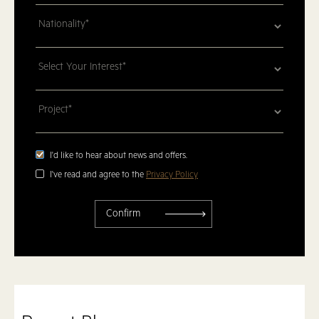
I'd like to hear about news and offers.
I've read and agree to the
Privacy Policy