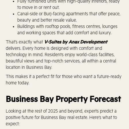
Fully furnished units with high-quality interiors, ready
to move in or rent out.
Canal-side or Burj-facing apartments that offer peace,
beauty and better resale value.
Buildings with rooftop pools, fitness centres, lounges
and working spaces that add comfort and luxury.
That’s exactly what
V-Suites by Anax Development
delivers. Every home is designed with comfort and
technology in mind. Residents enjoy world-class facilities,
beautiful views and top-notch services, all within a central
location in Business Bay.
This makes it a perfect fit for those who want a future-ready
home today.
Business Bay Property Forecast
Looking at the rest of 2025 and beyond, experts predict a
positive future for Business Bay real estate. Here's what to
expect: