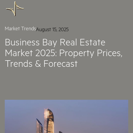
Market Trends
August 15, 2025
Business Bay Real Estate
Market 2025: Property Prices,
Trends & Forecast