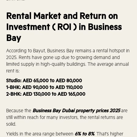
Rental Market and Return on
Investment ( ROI ) in Business
Bay
According to Bayut, Business Bay remains a rental hotspot in
2025. Rents have gone up due to growing demand and
limited supply in high-quality buildings. The average annual
rent is:
Studio: AED 65,000 to AED 80,000
1-BHK: AED 90,000 to AED 110,000
2-BHK: AED 130,000 to AED 165,000
Because the
Business Bay Dubai property prices 2025
are
still within reach for many investors, the rental returns are
solid.
Yields in the area range between
6% to 8%
. That’s higher