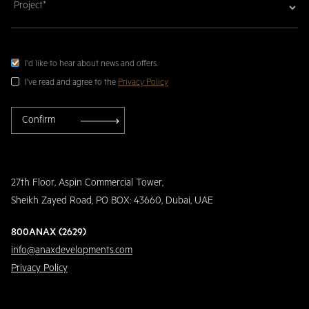
I'd like to hear about news and offers.
I've read and agree to the
Privacy Policy
27th Floor, Aspin Commercial Tower,
Sheikh Zayed Road, PO BOX: 43660, Dubai, UAE
800ANAX (2629)
info@anaxdevelopments.com
Privacy Policy