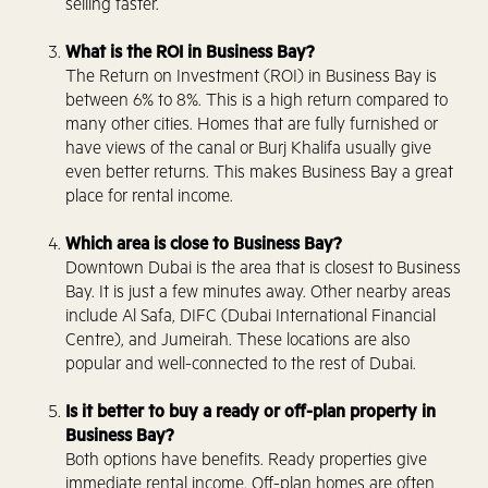
selling faster.
What is the ROI in Business Bay?
The Return on Investment (ROI) in Business Bay is
between 6% to 8%. This is a high return compared to
many other cities. Homes that are fully furnished or
have views of the canal or Burj Khalifa usually give
even better returns. This makes Business Bay a great
place for rental income.
Which area is close to Business Bay?
Downtown Dubai is the area that is closest to Business
Bay. It is just a few minutes away. Other nearby areas
include Al Safa, DIFC (Dubai International Financial
Centre), and Jumeirah. These locations are also
popular and well-connected to the rest of Dubai.
Is it better to buy a ready or off-plan property in
Business Bay?
Both options have benefits. Ready properties give
immediate rental income. Off-plan homes are often