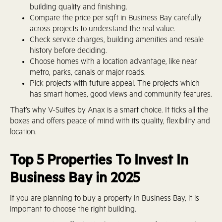
building quality and finishing.
Compare the price per sqft in Business Bay carefully
across projects to understand the real value.
Check service charges, building amenities and resale
history before deciding.
Choose homes with a location advantage, like near
metro, parks, canals or major roads.
Pick projects with future appeal. The projects which
has smart homes, good views and community features.
That’s why V-Suites by Anax is a smart choice. It ticks all the
boxes and offers peace of mind with its quality, flexibility and
location.
Top 5 Properties To Invest In
Business Bay in 2025
If you are planning to buy a property in Business Bay, it is
important to choose the right building.