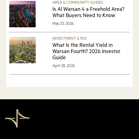
AREA & COMMUNITY GUIDES
Is Al Warsan 4 a Freehold Area?
What Buyers Need to Know
May 23, 2026
INVESTMENT & ROI
What Is the Rental Yield in
Warsan Fourth? 2026 Investor
Guide
April 28, 2026