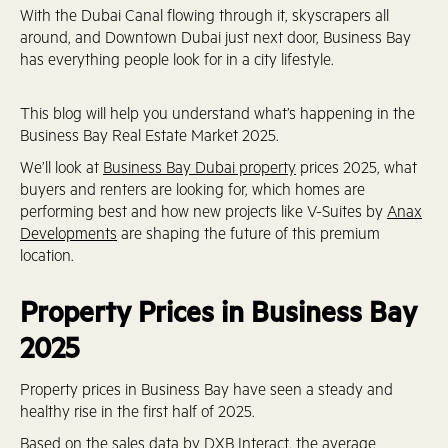
With the Dubai Canal flowing through it, skyscrapers all
around, and Downtown Dubai just next door, Business Bay
has everything people look for in a city lifestyle.
This blog will help you understand what’s happening in the
Business Bay Real Estate Market 2025.
We’ll look at
Business Bay Dubai property
prices 2025, what
buyers and renters are looking for, which homes are
performing best and how new projects like V-Suites by
Anax
Developments
are shaping the future of this premium
location.
Property Prices in Business Bay
2025
Property prices in Business Bay have seen a steady and
healthy rise in the first half of 2025.
Based on the sales data by
DXB Interact
, the average