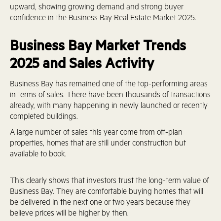
upward, showing growing demand and strong buyer
confidence in the Business Bay Real Estate Market 2025.
Business Bay Market Trends
2025 and Sales Activity
Business Bay has remained one of the top-performing areas
in terms of sales. There have been thousands of transactions
already, with many happening in newly launched or recently
completed buildings.
A large number of sales this year come from off-plan
properties, homes that are still under construction but
available to book.
This clearly shows that investors trust the long-term value of
Business Bay. They are comfortable buying homes that will
be delivered in the next one or two years because they
believe prices will be higher by then.