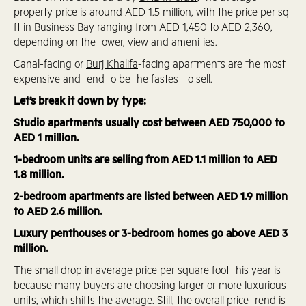
property price is around AED 1.5 million, with the price per sq
ft in Business Bay ranging from AED 1,450 to AED 2,360,
depending on the tower, view and amenities.
Canal-facing or
Burj Khalifa
-facing apartments are the most
expensive and tend to be the fastest to sell.
Let’s break it down by type:
Studio apartments usually cost between AED 750,000 to
AED 1 million.
1-bedroom units are selling from AED 1.1 million to AED
1.8 million.
2-bedroom apartments are listed between AED 1.9 million
to AED 2.6 million.
Luxury penthouses or 3-bedroom homes go above AED 3
million.
The small drop in average price per square foot this year is
because many buyers are choosing larger or more luxurious
units, which shifts the average. Still, the overall price trend is