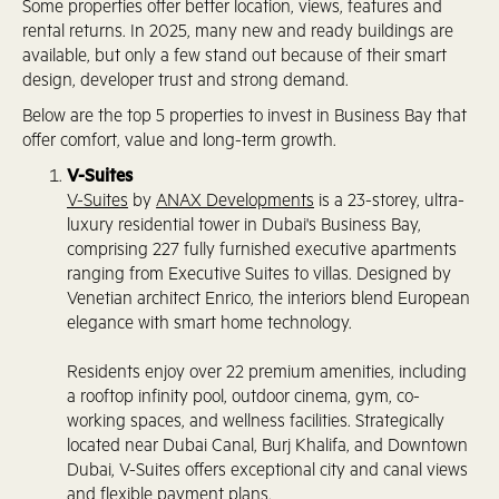
Some properties offer better location, views, features and
rental returns. In 2025, many new and ready buildings are
available, but only a few stand out because of their smart
design, developer trust and strong demand.
Below are the top 5 properties to invest in Business Bay that
offer comfort, value and long-term growth.
V-Suites
V-Suites
by
ANAX Developments
is a 23-storey, ultra-
luxury residential tower in Dubai's Business Bay,
comprising 227 fully furnished executive apartments
ranging from Executive Suites to villas. Designed by
Venetian architect Enrico, the interiors blend European
elegance with smart home technology.
Residents enjoy over 22 premium amenities, including
a rooftop infinity pool, outdoor cinema, gym, co-
working spaces, and wellness facilities. Strategically
located near Dubai Canal, Burj Khalifa, and Downtown
Dubai, V-Suites offers exceptional city and canal views
and flexible payment plans.