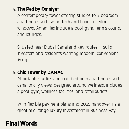
The Pad by Omniyat
A contemporary tower offering studios to 3-bedroom
apartments with smart tech and floor-to-ceiling
windows. Amenities include a pool, gym, tennis courts,
and lounges.
Situated near Dubai Canal and key routes, it suits
investors and residents wanting modern, convenient
living.
Chic Tower by DAMAC
Affordable studios and one-bedroom apartments with
canal or city views, designed around wellness. Includes
a pool, gym, wellness facilities, and retail outlets.
With flexible payment plans and 2025 handover, it’s a
great mid-range luxury investment in Business Bay.
Final Words