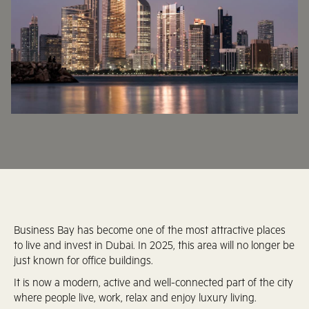
Business Bay has become one of the most attractive places
to live and invest in Dubai. In 2025, this area will no longer be
just known for office buildings.
It is now a modern, active and well-connected part of the city
where people live, work, relax and enjoy luxury living.